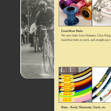
Front/Rear Hubs
We carry hubs from Shimano, Chris King, 
track/fixie hubs in stock, and straight-up 
Rims - Road, Mountain, Track, etc.