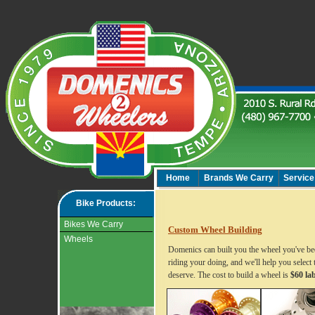
Home
Brands We Carry
Service
Bike Products:
Bikes We Carry
Custom Wheel Building
Wheels
Domenics can built you the wheel you've bee
riding your doing, and we'll help you select 
deserve. The cost to build a wheel is
$60 la