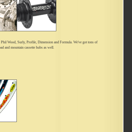
Phil Wood, Surly, Profile, Dimension and Formula. We've got tons of
road and mountain cassette hubs as well.