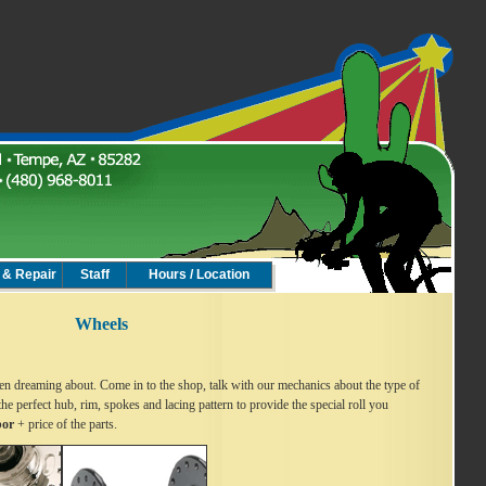
 & Repair
Staff
Hours / Location
Wheels
n dreaming about. Come in to the shop, talk with our mechanics about the type of
the perfect hub, rim, spokes and lacing pattern to provide the special roll you
bor
+ price of the parts.